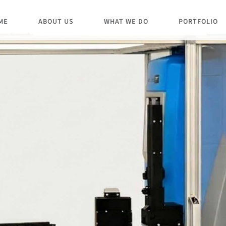
ME
ABOUT US
WHAT WE DO
PORTFOLIO