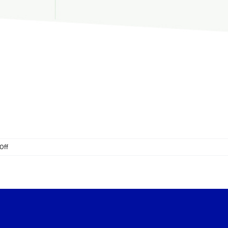
on
Off
Rotating
platform