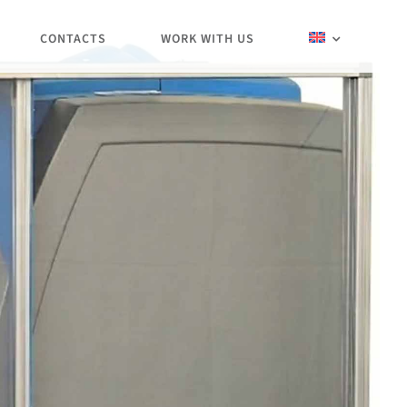
CONTACTS
WORK WITH US