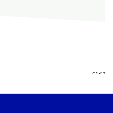
Read More