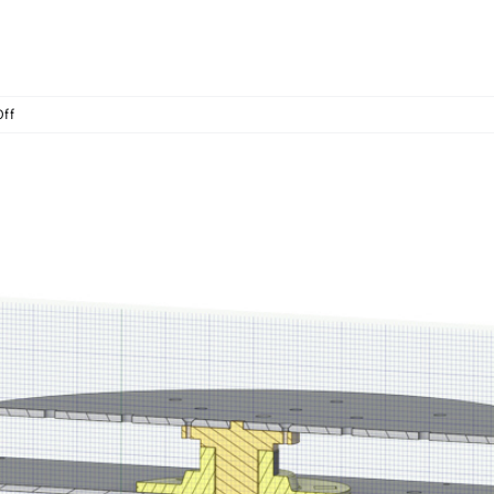
on
ff
Assist