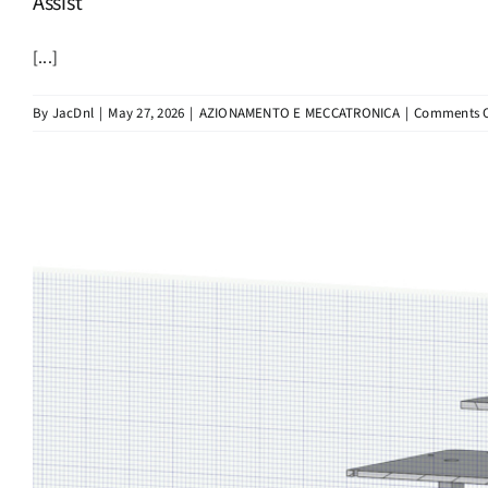
Assist
[...]
By
JacDnl
|
May 27, 2026
|
AZIONAMENTO E MECCATRONICA
|
Comments O