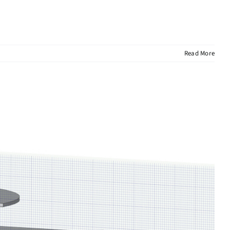
Read More