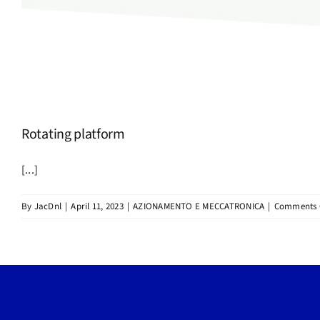
Rotating platform
[...]
By
JacDnl
|
April 11, 2023
|
AZIONAMENTO E MECCATRONICA
|
Comments 