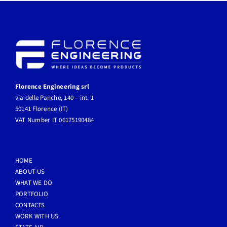
Florence Engineering srl
via delle Panche, 140 – int. 1
50141 Florence (IT)
VAT Number IT 06175190484
HOME
ABOUT US
WHAT WE DO
PORTFOLIO
CONTACTS
WORK WITH US