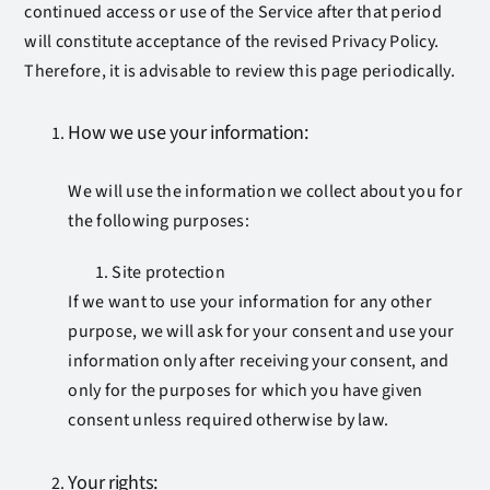
continued access or use of the Service after that period
will constitute acceptance of the revised Privacy Policy.
Therefore, it is advisable to review this page periodically.
How we use your information:
We will use the information we collect about you for
the following purposes:
Site protection
If we want to use your information for any other
purpose, we will ask for your consent and use your
information only after receiving your consent, and
only for the purposes for which you have given
consent unless required otherwise by law.
Your rights: