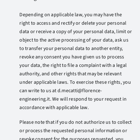
Depending on applicable law, you may have the
right to access and rectify or delete your personal
data or receive a copy of your personal data, limit or
object to the active processing of your data, ask us
to transfer your personal data to another entity,
revoke any consent you have given us to process
your data, the right to file a complaint with a legal
authority, and other rights that may be relevant
under applicable laws. To exercise these rights, you
can write to us at
d.mecatti@florence-
engineering.it
. We will respond to your request in
accordance with applicable law.
Please note that if you do not authorize us to collect
or process the requested personal information or
revoke consent for the purposes requested, you