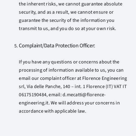
the inherent risks, we cannot guarantee absolute
security, and as a result, we cannot ensure or
guarantee the security of the information you
transmit to us, and you do so at your own risk.
Complaint/Data Protection Officer:
If you have any questions or concerns about the
processing of information available to us, you can
email our complaint officer at Florence Engineering
srl, Via delle Panche, 140 – int. 1 Florence (IT) VAT IT
06175190484, email: d.mecatti@florence-
engineering.it. We will address your concerns in
accordance with applicable law.