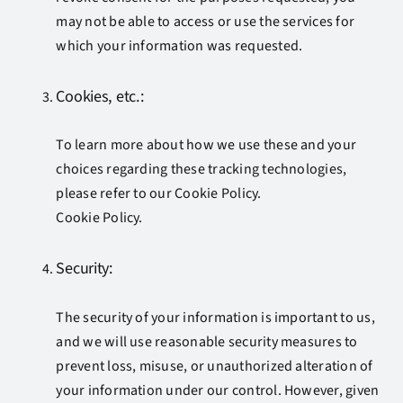
may not be able to access or use the services for
which your information was requested.
Cookies, etc.:
To learn more about how we use these and your
choices regarding these tracking technologies,
please refer to our Cookie Policy.
Cookie Policy.
Security:
The security of your information is important to us,
and we will use reasonable security measures to
prevent loss, misuse, or unauthorized alteration of
your information under our control. However, given