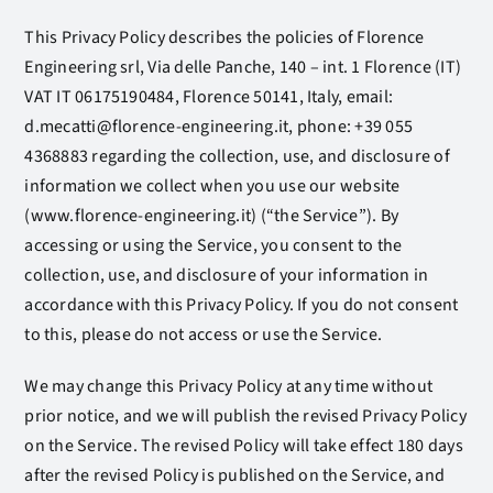
This Privacy Policy describes the policies of Florence
Engineering srl, Via delle Panche, 140 – int. 1 Florence (IT)
VAT IT 06175190484, Florence 50141, Italy, email:
d.mecatti@florence-engineering.it, phone: +39 055
4368883 regarding the collection, use, and disclosure of
information we collect when you use our website
(www.florence-engineering.it) (“the Service”). By
accessing or using the Service, you consent to the
collection, use, and disclosure of your information in
accordance with this Privacy Policy. If you do not consent
to this, please do not access or use the Service.
We may change this Privacy Policy at any time without
prior notice, and we will publish the revised Privacy Policy
on the Service. The revised Policy will take effect 180 days
after the revised Policy is published on the Service, and