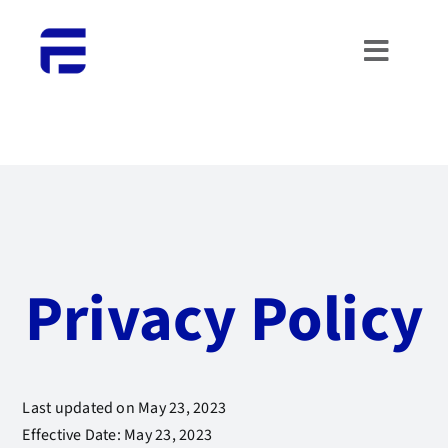
Skip
to
Toggle
content
Naviga
HOME
ABOUT US
WHAT WE DO
Privacy Policy
PORTFOLIO
CONTACTS
Last updated on May 23, 2023
WORK WITH US
Effective Date: May 23, 2023