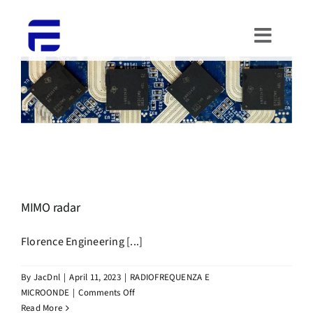
Skip
to
Toggle
content
Naviga
HOME
ABOUT US
WHAT WE DO
PORTFOLIO
MIMO radar
Florence Engineering [...]
CONTACTS
By
JacDnl
|
April 11, 2023
|
RADIOFREQUENZA E
WORK WITH US
on
MICROONDE
|
Comments Off
MIMO
Read More