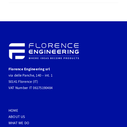
radar
Florence Engineering srl
via delle Panche, 140 – int. 1
50141 Florence (IT)
VAT Number IT 06175190484
HOME
ABOUT US
WHAT WE DO