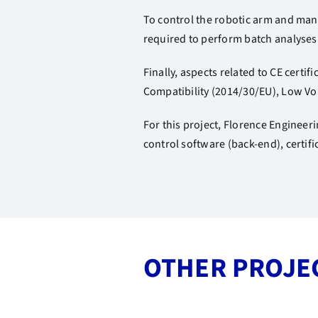
To control the robotic arm and mana
required to perform batch analyses 
Finally, aspects related to CE cert
Compatibility (2014/30/EU), Low Vo
For this project, Florence Engineer
control software (back-end), certif
OTHER PROJE