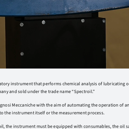
atory instrument that performs chemical analysis of lubricating oil
ny and sold under the trade name “Spectroil.”
agnosi Meccaniche with the aim of automating the operation of 
to the instrument itself or the measurement process.
oil, the instrument must be equipped with consumables, the oil s