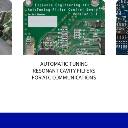
AUTOMATIC TUNING
RESONANT CAVITY FILTERS
FOR ATC COMMUNICATIONS