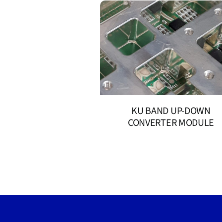
KU BAND UP-DOWN
CONVERTER MODULE