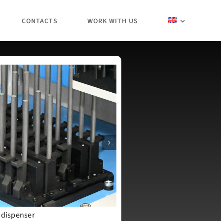
CONTACTS
WORK WITH US
 dispenser