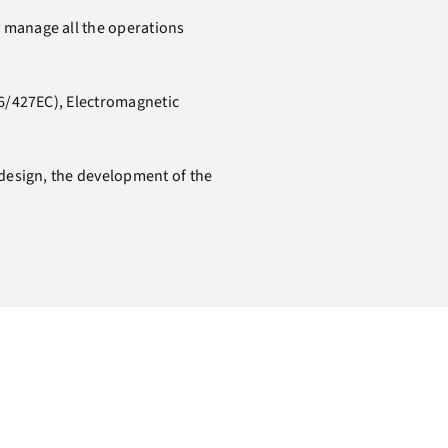
y manage all the operations
006/427EC), Electromagnetic
 design, the development of the