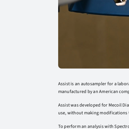
Assist is an autosampler for a labor
manufactured by an American compa
Assist was developed for Mecoil Di
use, without making modifications 
To perform an analysis with Spectr