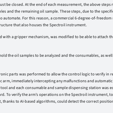
t be closed. At the end of each measurement, the above steps m
les and the remaining oil sample. These steps, due to the speci
o automate. For this reason, a commercial 6-degree-of-freedom 
ructure that also houses the Spectroil instrument.
d with a gripper mechanism, was modified to be able to attach the
hold the oil samples to be analyzed and the consumables, as well 
nic parts was performed to allow the control logic to verify in re
c arm, immediately intercepting any malfunctions and automatic
ng tool and each consumable and sample dispensing station was e
rd. To verify the arm’s operations on the Spectroil instrument, 
 thanks to AI-based algorithms, could detect the correct position