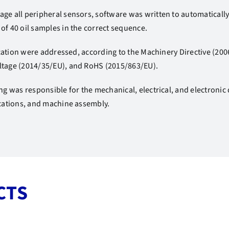
ge all peripheral sensors, software was written to automaticall
of 40 oil samples in the correct sequence.
ification were addressed, according to the Machinery Directive (2
ltage (2014/35/EU), and RoHS (2015/863/EU).
ing was responsible for the mechanical, electrical, and electronic
ications, and machine assembly.
CTS