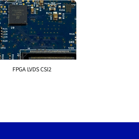
FPGA LVDS CSI2