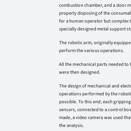
combustion chamber, and a door mus
properly disposing of the consumab
for a human operator but complex t
specially designed metal support st
The robotic arm, originally equippe
perform the various operations.
All the mechanical parts needed to 
were then designed.
The design of mechanical and electro
operations performed by the roboti
possible. To this end, each grippi
sensors, connected to a control boa
made, a video camera was used that,
the analysis.