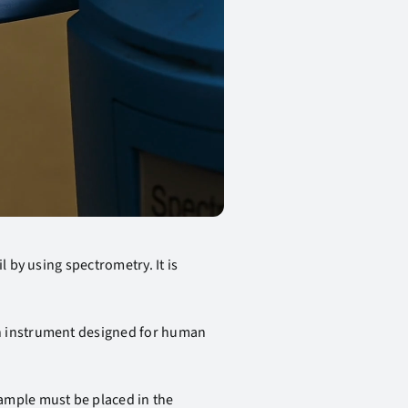
 by using spectrometry. It is
an instrument designed for human
ample must be placed in the