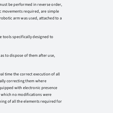
ust be performed in reverse order,
fic movements required, are simple
robotic arm was used, attached to a
 tools specifically designed to
as to dispose of them after use,
al time the correct execution of all
ally correcting them where
quipped with electronic presence
to which no modifications were
ing of all the elements required for