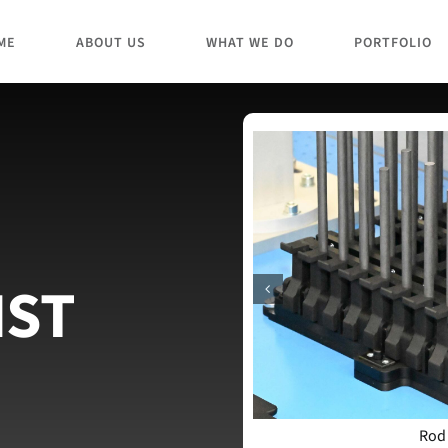
ME
ABOUT US
WHAT WE DO
PORTFOLIO
IST
Rod
t autosampler